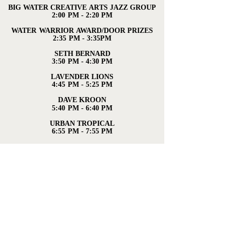
BIG WATER CREATIVE ARTS JAZZ GROUP
BIG WATER CREATIVE ARTS JAZZ GROUP
2:00 PM - 2:20 PM
2:00 PM - 2:20 PM
WATER WARRIOR AWARD/DOOR PRIZES
WATER WARRIOR AWARD/DOOR PRIZES
2:35 PM - 3:35PM
2:35 PM - 3:35PM
SETH BERNARD
SETH BERNARD
3:50 PM - 4:30 PM
3:50 PM - 4:30 PM
LAVENDER LIONS
LAVENDER LIONS
4:45 PM - 5:25 PM
4:45 PM - 5:25 PM
DAVE KROON
DAVE KROON
5:40 PM - 6:40 PM
5:40 PM - 6:40 PM
URBAN TROPICAL
URBAN TROPICAL
6:55 PM - 7:55 PM
6:55 PM - 7:55 PM
PATTY PERSHAYLA & THE ACCIDENTALS
PATTY PERSHAYLA & THE ACCIDENTALS
8:10 PM - 9:10 PM
8:10 PM - 9:10 PM
For more information contact us:
jcornstalk@gmail.com
,
231-487-8117
For updates, check out our Facebook