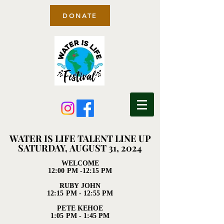
DONATE
WATER IS LIFE TALENT LINE UP
WATER IS LIFE TALENT LINE UP
SATURDAY, AUGUST 31, 2024
SATURDAY, AUGUST 31, 2024
WELCOME
WELCOME
12:00 PM -12:15 PM
12:00 PM -12:15 PM
RUBY JOHN
RUBY JOHN
12:15 PM - 12:55 PM
12:15 PM - 12:55 PM
PETE KEHOE
PETE KEHOE
1:05 PM - 1:45 PM
1:05 PM - 1:45 PM