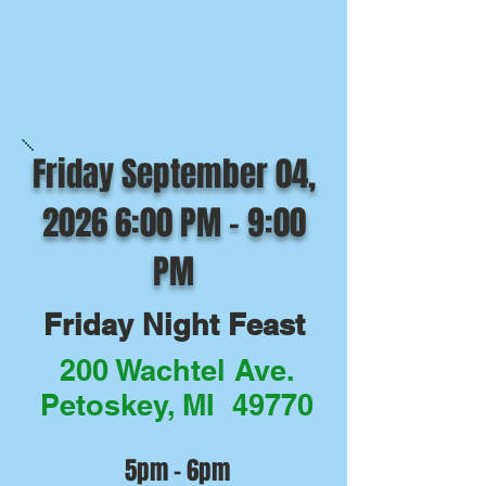
Friday September 04,
2026 6:00 PM - 9:00
PM
Friday Night Feast
200 Wachtel Ave.
Petoskey, MI 49770
5pm - 6pm