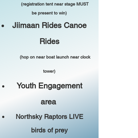
(registration tent near stage MUST
be present to win)
Jiimaan Rides Canoe
Rides
(hop on near boat launch near clock
tower)
Youth Engagement
area
Northsky Raptors LIVE
birds of prey