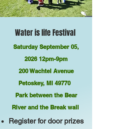
Water is life Festival
Saturday September 05,
2026 12pm-9pm
200 Wachtel Avenue
Petoskey, MI 49770
Park between the Bear
River and the Break wall
Register for door prizes