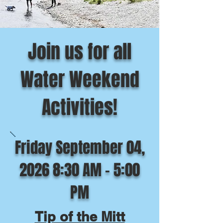
Join us for all
Water Weekend
Activities!
Friday September 04,
2026 8:30 AM - 5:00
PM
Tip of the Mitt