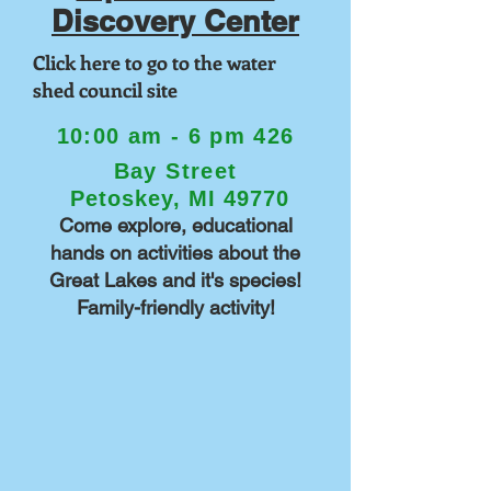
Discovery Center
Click here to go to the water
shed council site
10:00 am - 6 pm
426
Bay Street
Petoskey, MI 49770
Come explore, educational
hands on activities about the
Great Lakes and it's species!
Family-friendly activity!