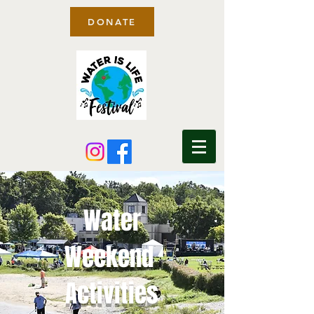
DONATE
Water
Weekend
Activities