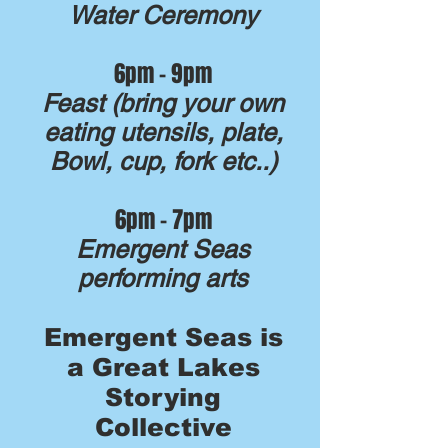
Water Ceremony
6pm - 9pm
Feast (bring your own
eating utensils, plate,
Bowl, cup, fork etc..)
6pm - 7pm
Emergent Seas
performing arts
Emergent Seas is
a Great Lakes
Storying
Collective