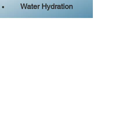
Water Hydration
Station
(sample artesian water from all over
Michigan)
Food Trucks
(behind the fire station near the
Bear River)
Bring your lawn chair and enjoy
the day on the shores of the
Little Traverse Bay.